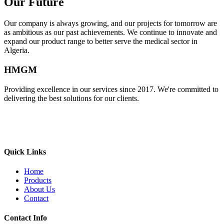
Our Future
Our company is always growing, and our projects for tomorrow are
as ambitious as our past achievements. We continue to innovate and
expand our product range to better serve the medical sector in
Algeria.
HMGM
Providing excellence in our services since 2017. We're committed to
delivering the best solutions for our clients.
Quick Links
Home
Products
About Us
Contact
Contact Info