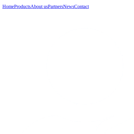
Home
Products
About us
Partners
News
Contact