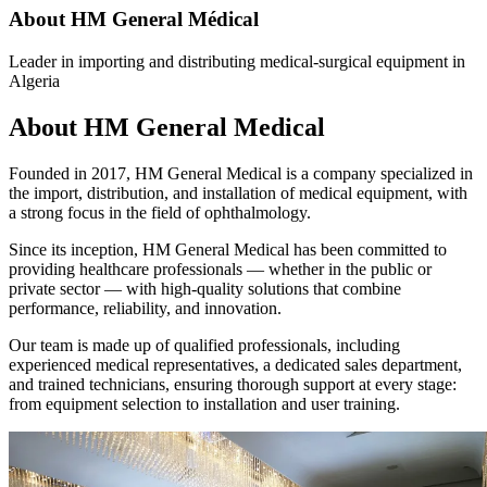
About HM General Médical
Leader in importing and distributing medical-surgical equipment in
Algeria
About HM General Medical
Founded in 2017, HM General Medical is a company specialized in
the import, distribution, and installation of medical equipment, with
a strong focus in the field of ophthalmology.
Since its inception, HM General Medical has been committed to
providing healthcare professionals — whether in the public or
private sector — with high-quality solutions that combine
performance, reliability, and innovation.
Our team is made up of qualified professionals, including
experienced medical representatives, a dedicated sales department,
and trained technicians, ensuring thorough support at every stage:
from equipment selection to installation and user training.