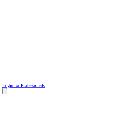
Login for Professionals