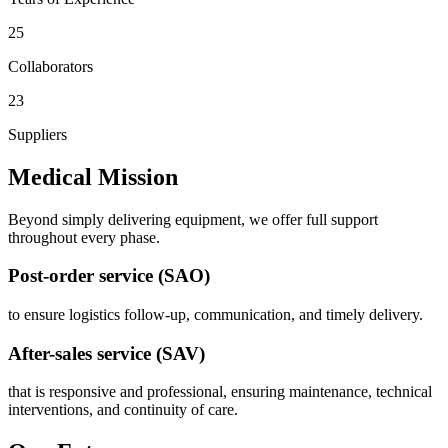
25
Collaborators
23
Suppliers
Medical Mission
Beyond simply delivering equipment, we offer full support
throughout every phase.
Post-order service (SAO)
to ensure logistics follow-up, communication, and timely delivery.
After-sales service (SAV)
that is responsive and professional, ensuring maintenance, technical
interventions, and continuity of care.