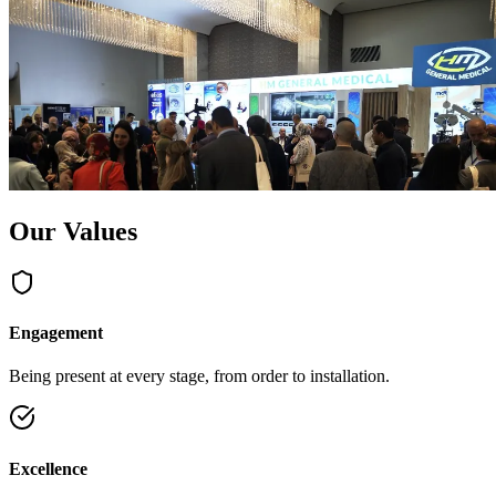
Our Values
Engagement
Being present at every stage, from order to installation.
Excellence