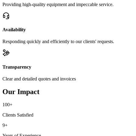
Providing high-quality equipment and impeccable service.
Availability
Responding quickly and efficiently to our clients' requests.
Transparency
Clear and detailed quotes and invoices
Our Impact
100+
Clients Satisfied
9+
Years of Experience