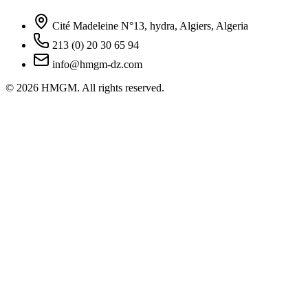
Cité Madeleine N°13, hydra, Algiers, Algeria
213 (0) 20 30 65 94
info@hmgm-dz.com
© 2026 HMGM. All rights reserved.