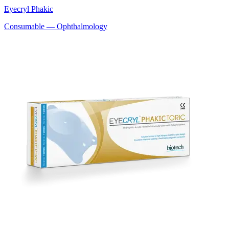
Eyecryl Phakic
Consumable — Ophthalmology