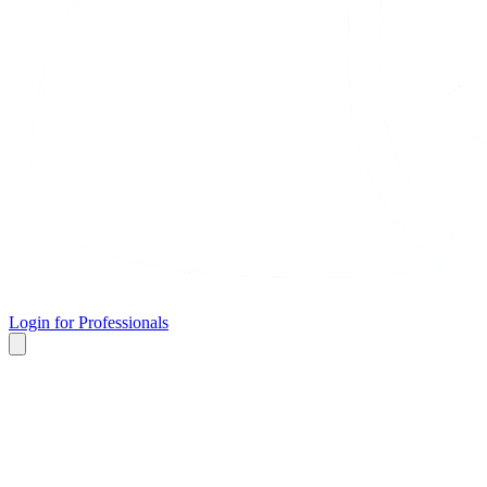
Login for Professionals