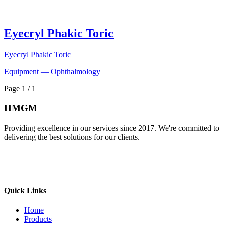
Eyecryl Phakic Toric
Eyecryl Phakic Toric
Equipment — Ophthalmology
Page 1 / 1
HMGM
Providing excellence in our services since 2017. We're committed to
delivering the best solutions for our clients.
Quick Links
Home
Products