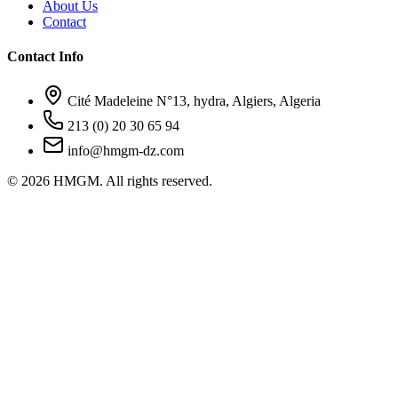
About Us
Contact
Contact Info
Cité Madeleine N°13, hydra, Algiers, Algeria
213 (0) 20 30 65 94
info@hmgm-dz.com
© 2026 HMGM. All rights reserved.