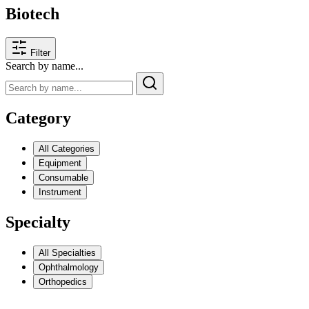
Biotech
Filter
Search by name...
Category
All Categories
Equipment
Consumable
Instrument
Specialty
All Specialties
Ophthalmology
Orthopedics