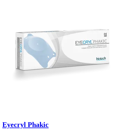
Eyecryl Phakic