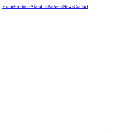
Home
Products
About us
Partners
News
Contact