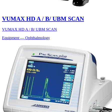
VUMAX HD A / B/ UBM SCAN
VUMAX HD A / B/ UBM SCAN
Equipment — Ophthalmology