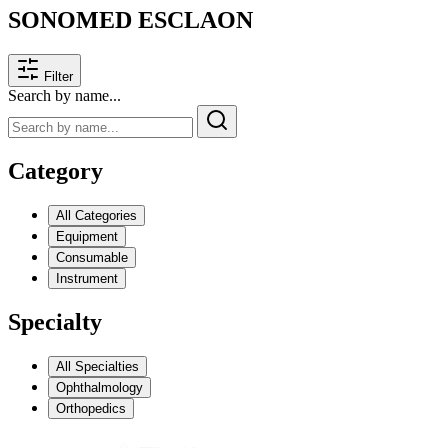
SONOMED ESCLAON
Filter
Search by name...
Category
All Categories
Equipment
Consumable
Instrument
Specialty
All Specialties
Ophthalmology
Orthopedics