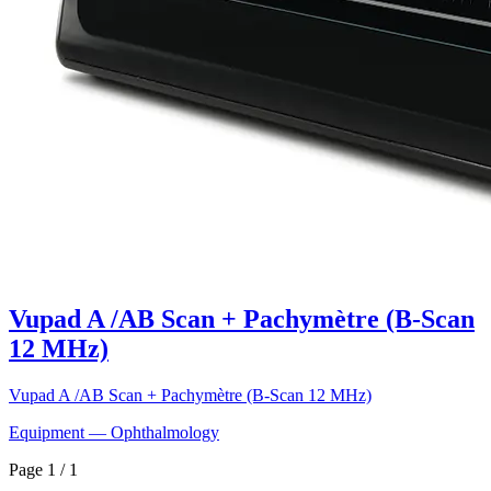
Vupad A /AB Scan + Pachymètre (B-Scan
12 MHz)
Vupad A /AB Scan + Pachymètre (B-Scan 12 MHz)
Equipment — Ophthalmology
Page 1 / 1