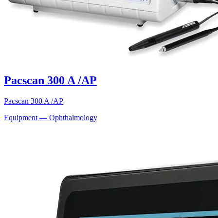
Pacscan 300 A /AP
Pacscan 300 A /AP
Equipment — Ophthalmology