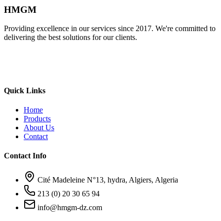
HMGM
Providing excellence in our services since 2017. We're committed to
delivering the best solutions for our clients.
Quick Links
Home
Products
About Us
Contact
Contact Info
Cité Madeleine N°13, hydra, Algiers, Algeria
213 (0) 20 30 65 94
info@hmgm-dz.com