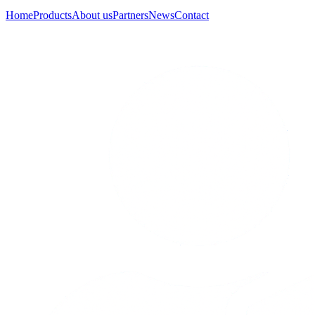
Home
Products
About us
Partners
News
Contact