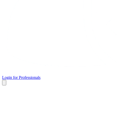
Login for Professionals