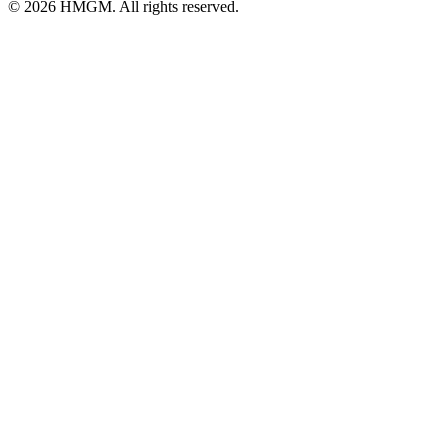
© 2026 HMGM. All rights reserved.